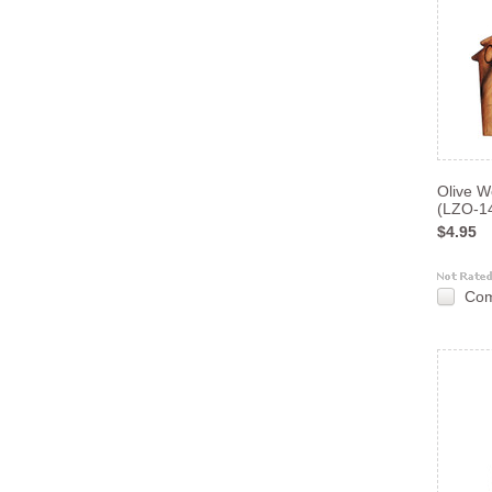
Olive 
(LZO-1
$4.95
Co