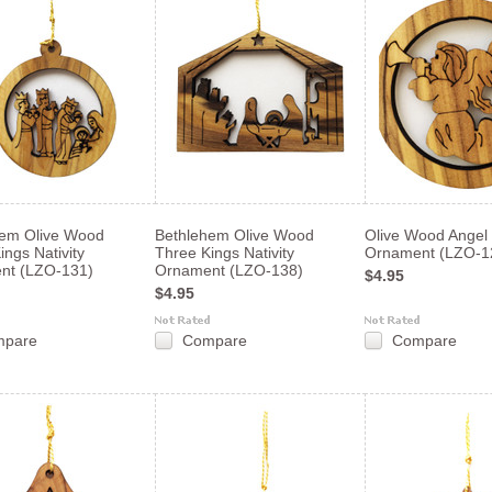
hem Olive Wood
Bethlehem Olive Wood
Olive Wood Angel 
ings Nativity
Three Kings Nativity
Ornament (LZO-1
nt (LZO-131)
Ornament (LZO-138)
$4.95
$4.95
mpare
Compare
Compare