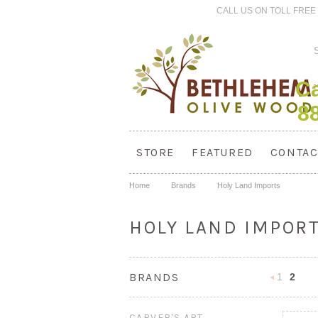
CALL US ON TOLL FREE 
Ca
8
STORE
FEATURED
CONTAC
Home
Brands
Holy Land Imports
HOLY LAND IMPOR
BRANDS
1
2
Previous
CARVER'S ART