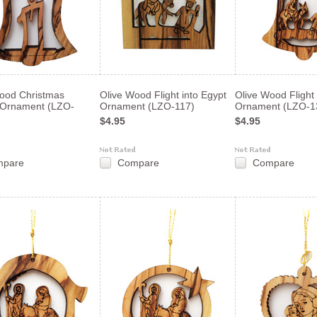
ood Christmas
Olive Wood Flight into Egypt
Olive Wood Flight 
 Ornament (LZO-
Ornament (LZO-117)
Ornament (LZO-1
$4.95
$4.95
mpare
Compare
Compare