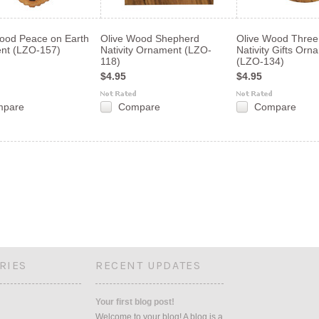
ood Peace on Earth
Olive Wood Shepherd
Olive Wood Three
nt (LZO-157)
Nativity Ornament (LZO-
Nativity Gifts Orn
118)
(LZO-134)
$4.95
$4.95
mpare
Compare
Compare
«
s
RIES
RECENT UPDATES
Your first blog post!
Welcome to your blog! A blog is a