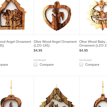
Wood Angel Ornament
Olive Wood Angel Ornament
Olive Wood Baby 
45)
(LZO-155)
Ornament (LZO-1
$4.95
$4.95
mpare
Compare
Compare