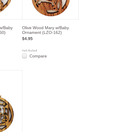
w/Baby
Olive Wood Mary w/Baby
60)
Ornament (LZO-162)
$4.95
Compare