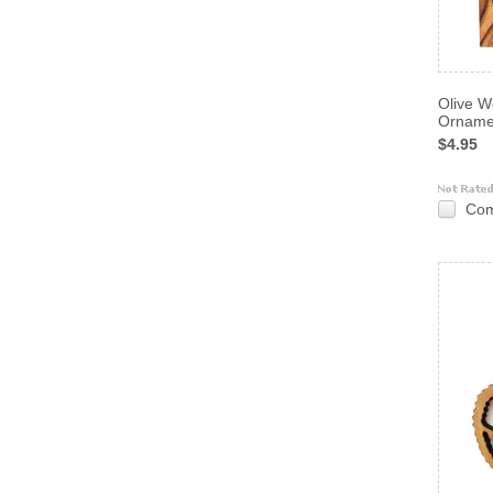
Olive W
Orname
$4.95
Co