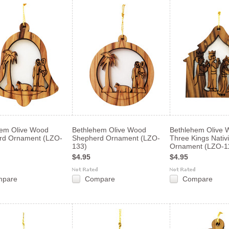
hem Olive Wood
Bethlehem Olive Wood
Bethlehem Olive 
rd Ornament (LZO-
Shepherd Ornament (LZO-
Three Kings Nativi
133)
Ornament (LZO-1
$4.95
$4.95
mpare
Compare
Compare