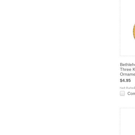
Bethle
Three K
Orname
$4.95
Co