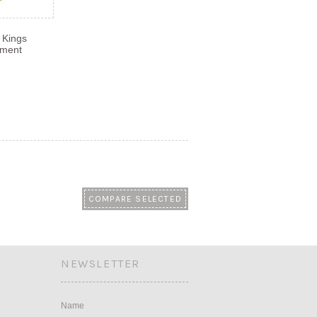
 Kings
ament
NEWSLETTER
Name