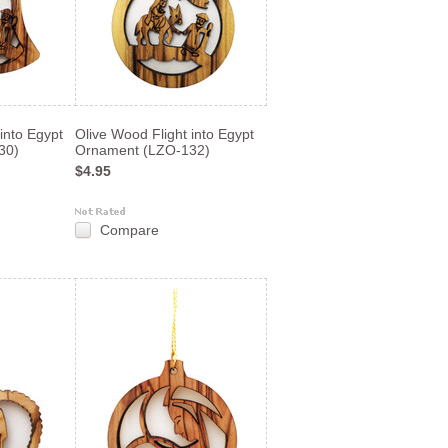
into Egypt
Olive Wood Flight into Egypt
30)
Ornament (LZO-132)
$4.95
Compare