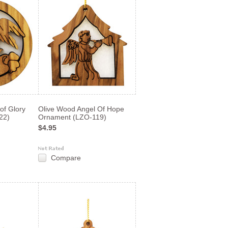
of Glory
Olive Wood Angel Of Hope
22)
Ornament (LZO-119)
$4.95
Compare