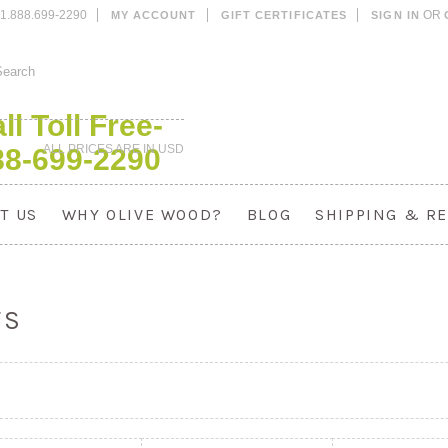
1.888.699-2290
OR
MY ACCOUNT
GIFT CERTIFICATES
SIGN IN
ll Toll Free-
ALL PRICES ARE IN
USD
88-699-2290
T US
WHY OLIVE WOOD?
BLOG
SHIPPING & R
TS
«