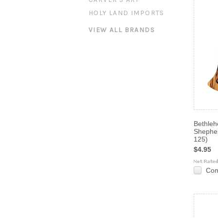
HOLY LAND IMPORTS
VIEW ALL BRANDS
Bethle
Shephe
125)
$4.95
Co