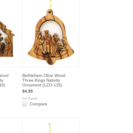
Wood
Bethlehem Olive Wood
ty
Three Kings Nativity
16)
Ornament (LZO-126)
$4.95
Compare