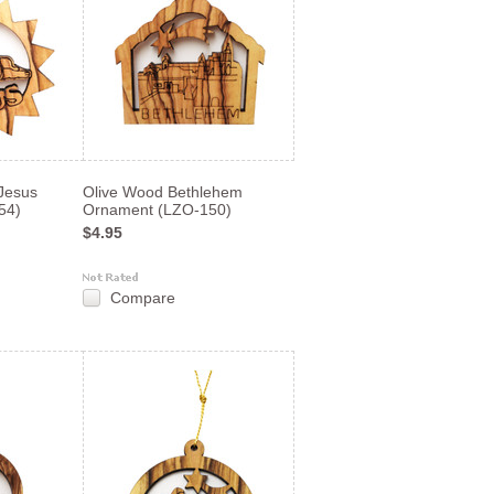
Jesus
Olive Wood Bethlehem
54)
Ornament (LZO-150)
$4.95
Compare