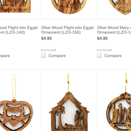
ood Flight into Egypt
Olive Wood Flight into Egypt
Olive Wood Mary 
nt (LZO-140)
Ornament (LZO-156)
Ornament (LZO-1
$4.95
$4.95
mpare
Compare
Compare