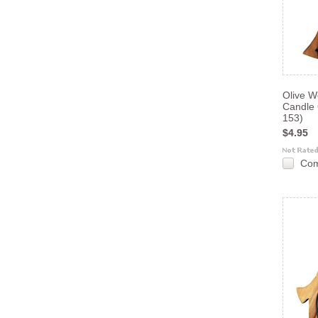
Olive W
Candle
153)
$4.95
Co