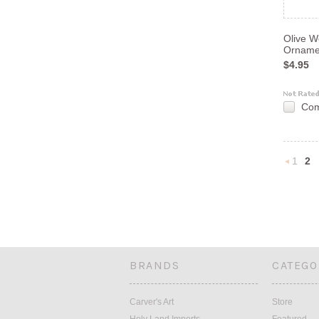
Olive W
Orname
$4.95
Co
1
2
Previou
BRANDS
CATEGO
Carver's Art
Store