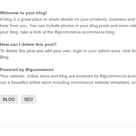
Welcome to your blog!
A blog is a great place to share details on your products, business and
hear from you. You can include photos in your blog posts and even vide
your blog, take a look at the Bigcommerce
ecommerce blog
.
How can I delete this post?
To delete this post and add your own, login to your
admin area
, click 
Blog.
Powered by Bigcommerce
Your website, online store and blog are powered by Bigcommerce
eco
run a beautiful online store including
ecommerce website templates
,
e
BLOG
SEO