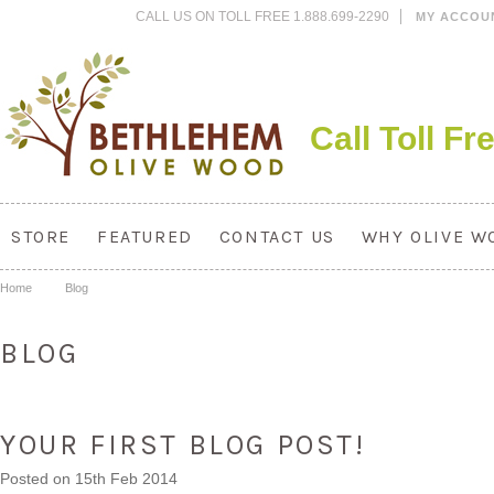
CALL US ON TOLL FREE 1.888.699-2290
MY ACCOU
Call Toll F
STORE
FEATURED
CONTACT US
WHY OLIVE W
Home
Blog
BLOG
YOUR FIRST BLOG POST!
Posted
on 15th Feb 2014