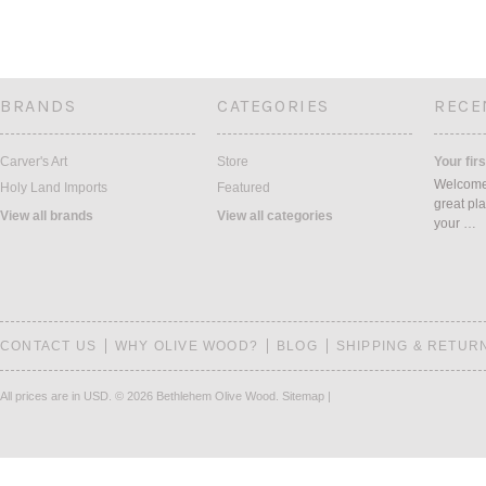
BRANDS
CATEGORIES
RECE
Carver's Art
Store
Your firs
Welcome 
Holy Land Imports
Featured
great pla
View all brands
View all categories
your …
CONTACT US
WHY OLIVE WOOD?
BLOG
SHIPPING & RETUR
All prices are in
USD
.
© 2026 Bethlehem Olive Wood.
Sitemap
|