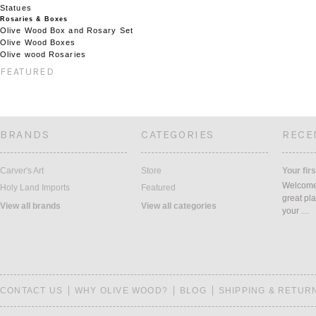
Statues
Rosaries & Boxes
Olive Wood Box and Rosary Set
Olive Wood Boxes
Olive wood Rosaries
FEATURED
BRANDS
CATEGORIES
RECE
Carver's Art
Store
Your firs
Welcome 
Holy Land Imports
Featured
great pla
View all brands
View all categories
your …
CONTACT US
WHY OLIVE WOOD?
BLOG
SHIPPING & RETUR