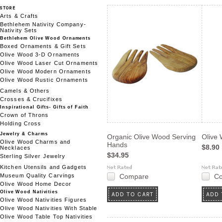
STORE
Arts & Crafts
Bethlehem Nativity Company-
Nativity Sets
Bethlehem Olive Wood Ornaments
Boxed Ornaments & Gift Sets
Olive Wood 3-D Ornaments
Olive Wood Laser Cut Ornaments
Olive Wood Modern Ornaments
Olive Wood Rustic Ornaments
Camels & Others
Crosses & Crucifixes
Inspirational Gifts- Gifts of Faith
Crown of Throns
Holding Cross
Jewelry & Charms
Organic Olive Wood Serving
Olive
Olive Wood Charms and
Hands
$8.90
Necklaces
$34.95
Sterling Silver Jewelry
Kitchen Utensils and Gadgets
Museum Quality Carvings
Compare
C
Olive Wood Home Decor
Olive Wood Nativities
ADD TO CART
ADD 
Olive Wood Nativities Figures
Olive Wood Nativities With Stable
Olive Wood Table Top Nativities