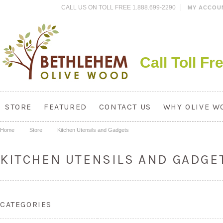
CALL US ON TOLL FREE 1.888.699-2290
MY ACCOU
Call Toll F
STORE
FEATURED
CONTACT US
WHY OLIVE W
Home
Store
Kitchen Utensils and Gadgets
KITCHEN UTENSILS AND GADGE
CATEGORIES