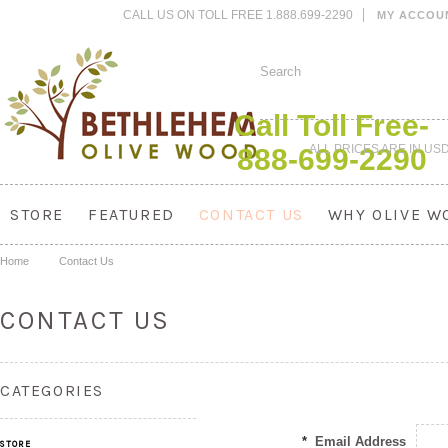
CALL US ON TOLL FREE 1.888.699-2290
MY ACCOU
Call Toll Free-
ALL PRICES ARE IN
US
888-699-2290
STORE
FEATURED
CONTACT US
WHY OLIVE W
Home
Contact Us
CONTACT US
CATEGORIES
*
Email Address
STORE