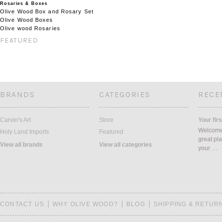
Rosaries & Boxes
Olive Wood Box and Rosary Set
Olive Wood Boxes
Olive wood Rosaries
FEATURED
BRANDS
CATEGORIES
RECE
Carver's Art
Store
Your firs
Welcome 
Holy Land Imports
Featured
great pla
View all brands
View all categories
your …
CONTACT US
WHY OLIVE WOOD?
BLOG
SHIPPING & RETUR