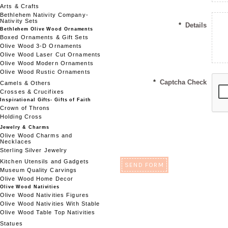
Arts & Crafts
Bethlehem Nativity Company-
Nativity Sets
*
Details
Bethlehem Olive Wood Ornaments
Boxed Ornaments & Gift Sets
Olive Wood 3-D Ornaments
Olive Wood Laser Cut Ornaments
Olive Wood Modern Ornaments
Olive Wood Rustic Ornaments
*
Captcha Check
Camels & Others
Crosses & Crucifixes
Inspirational Gifts- Gifts of Faith
Crown of Throns
Holding Cross
Jewelry & Charms
Olive Wood Charms and
Necklaces
Sterling Silver Jewelry
Kitchen Utensils and Gadgets
Museum Quality Carvings
Olive Wood Home Decor
Olive Wood Nativities
Olive Wood Nativities Figures
Olive Wood Nativities With Stable
Olive Wood Table Top Nativities
Statues