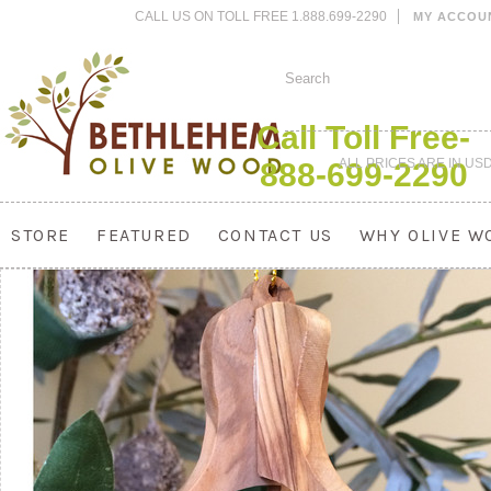
CALL US ON TOLL FREE 1.888.699-2290
MY ACCOU
Call Toll Free-
ALL PRICES ARE IN
US
888-699-2290
STORE
FEATURED
CONTACT US
WHY OLIVE W