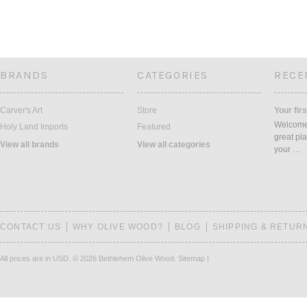
BRANDS
CATEGORIES
RECE
Carver's Art
Store
Your firs
Welcome 
Holy Land Imports
Featured
great pla
View all brands
View all categories
your …
CONTACT US
WHY OLIVE WOOD?
BLOG
SHIPPING & RETUR
All prices are in
USD
.
© 2026 Bethlehem Olive Wood.
Sitemap
|